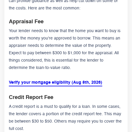
can provide guidance as well as help cut down on some of
the costs. Here are the most common:
Appraisal Fee
Your lender needs to know that the home you want to buy is
worth the money you're approved to borrow. This means an
appraiser needs to determine the value of the property.
Expect to pay between $300 to $1,000 for the appraisal. All
things considered, this is essential for the lender to
determine the loan-to-value ratio.
Verify your mortgage eligibility (Aug 8th, 2026)
Credit Report Fee
A credit report is a must to qualify for a loan. In some cases,
the lender covers a portion of the credit report fee. This may
be between $30 to $50. Others may require you to cover the
full cost.