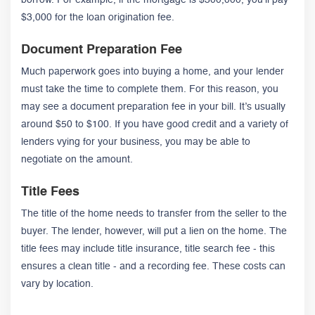
borrow. For example, if the mortgage is $300,000, you’ll pay
$3,000 for the loan origination fee.
Document Preparation Fee
Much paperwork goes into buying a home, and your lender
must take the time to complete them. For this reason, you
may see a document preparation fee in your bill. It’s usually
around $50 to $100. If you have good credit and a variety of
lenders vying for your business, you may be able to
negotiate on the amount.
Title Fees
The title of the home needs to transfer from the seller to the
buyer. The lender, however, will put a lien on the home. The
title fees may include title insurance, title search fee - this
ensures a clean title - and a recording fee. These costs can
vary by location.