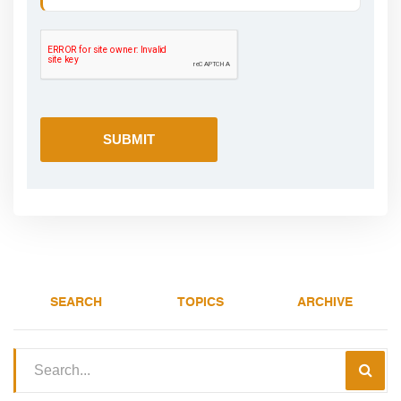
SEARCH
TOPICS
ARCHIVE