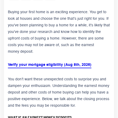
Buying your first home is an exciting experience. You get to
look at houses and choose the one that’s just right for you. If
you've been planning to buy a home for a while, it's likely that
you've done your research and know how to identify the
upfront costs of buying a home. However, there are some
costs you may not be aware of, such as the earnest
money deposit.
Verify your mortgage eligibility (Aug 8th, 2026)
You don’t want these unexpected costs to surprise you and
dampen your enthusiasm.
Understanding the earnest money
deposit and other costs of home buying can help you have a
positive experience. Below, we talk about the closing process
and the fees you may be responsible for.