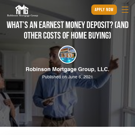
apply now
What’s an Earnest Money Deposit? (And
Other Costs of Home Buying)
Robinson Mortgage Group, LLC.
Published on June 6, 2021