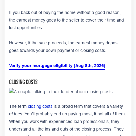
If you back out of buying the home without a good reason,
the earnest money goes to the seller to cover their time and
lost opportunities.
However, if the sale proceeds, the earnest money deposit
goes towards your down payment or closing costs.
Verify your mortgage eligibility (Aug 8th, 2026)
Closing Costs
The term
closing costs
is a broad term that covers a variety
of fees. You’ll probably end up paying most, if not all of them.
When you work with experienced loan professionals, they
understand all the ins and outs of the closing process. They