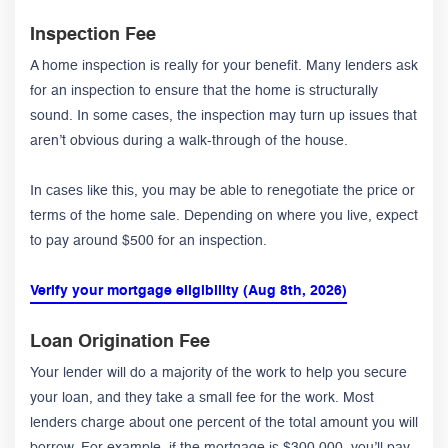
Inspection Fee
A home inspection is really for your benefit. Many lenders ask
for an inspection to ensure that the home is structurally
sound. In some cases, the inspection may turn up issues that
aren’t obvious during a walk-through of the house.
In cases like this, you may be able to renegotiate the price or
terms of the home sale. Depending on where you live, expect
to pay around $500 for an inspection.
Verify your mortgage eligibility (Aug 8th, 2026)
Loan Origination Fee
Your lender will do a majority of the work to help you secure
your loan, and they take a small fee for the work. Most
lenders charge about one percent of the total amount you will