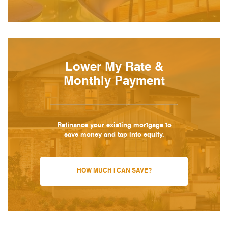
Lower My Rate &
Monthly Payment
Refinance your existing mortgage to
save money and tap into equity.
HOW MUCH I CAN SAVE?