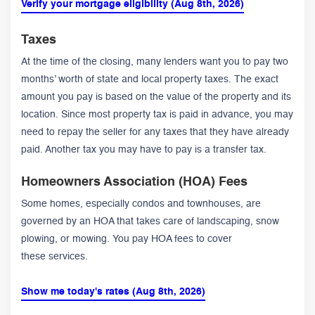
Verify your mortgage eligibility (Aug 8th, 2026)
Taxes
At the time of the closing, many lenders want you to pay two
months’ worth of state and local property taxes. The exact
amount you pay is based on the value of the property and its
location. Since most property tax is paid in advance, you may
need to repay the seller for any taxes that they have already
paid. Another tax you may have to pay is a transfer tax.
Homeowners Association (HOA) Fees
Some homes, especially condos and townhouses, are
governed by an HOA that takes care of landscaping, snow
plowing, or mowing. You pay HOA fees to cover
these services.
Show me today's rates (Aug 8th, 2026)