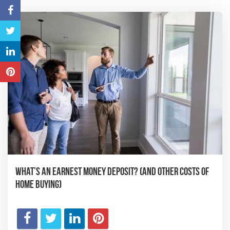
What’s an Earnest Money Deposit? (And Other Costs of
Home Buying)