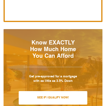
Know EXACTLY
How Much Home
You Can Afford
Get pre-approved for a mortgage
with as little as 3.5% Down
SEE IF I QUALIFY NOW!