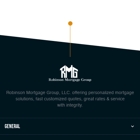
Robinson Mortgage Group, LLC. offering personalized mortgage
solutions, fast customized quotes, great rates & service
with integrity.
general