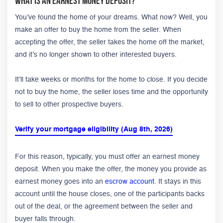
What Is an Earnest Money Deposit?
You’ve found the home of your dreams. What now? Well, you
make an offer to buy the home from the seller. When
accepting the offer, the seller takes the home off the market,
and it’s no longer shown to other interested buyers.
It’ll take weeks or months for the home to close. If you decide
not to buy the home, the seller loses time and the opportunity
to sell to other prospective buyers.
Verify your mortgage eligibility (Aug 8th, 2026)
For this reason, typically, you must offer an earnest money
deposit. When you make the offer, the money you provide as
earnest money goes into an
escrow account
. It stays in this
account until the house closes, one of the participants backs
out of the deal, or the agreement between the seller and
buyer falls through.