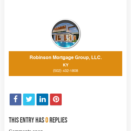
Robinson Mortgage Group, LLC.
KY
(502) 432-1808
This entry has
0
replies