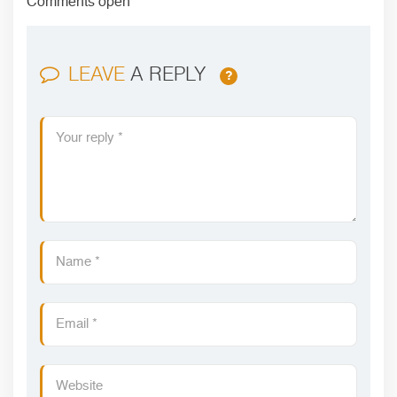
Comments open
LEAVE
A REPLY
?