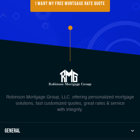
I want my free mortgage rate quote
Robinson Mortgage Group, LLC. offering personalized mortgage
solutions, fast customized quotes, great rates & service
with integrity.
general