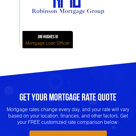
Jim
Hughes III
Mortgage Loan Officer
Get Your mortgage rate Quote
Mortgage rates change every day, and your rate will vary
based on your location, finances, and other factors. Get
your FREE customized rate comparison below: