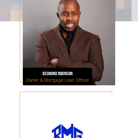
Desmond
Robinson
Owner & Mortgage Loan Officer