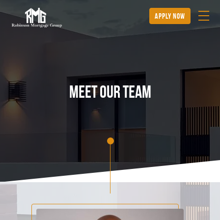
apply now
Meet our team