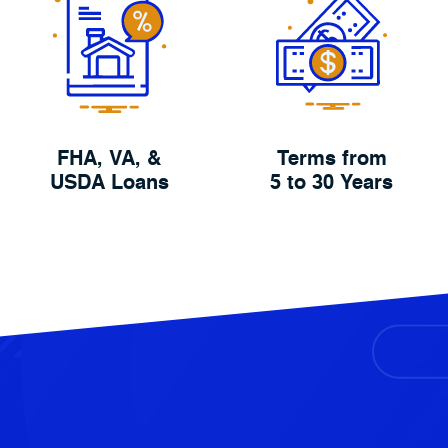
FHA, VA, &
Terms from
USDA Loans
5 to 30 Years