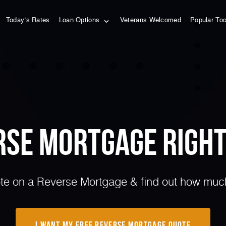
Today’s Rates
Loan Options
Veterans Welcomed
Popular To
erse Mortgage Right
e on a Reverse Mortgage & find out how much 
I Want My Free Reverse Mortgage Quote