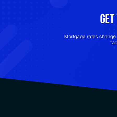
Get
Mortgage rates change e
fa