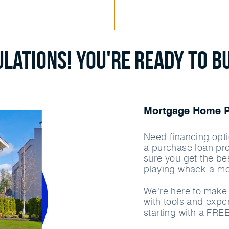
lations! You're ready to b
Mortgage Home Pu
Need financing opti
a purchase loan pr
sure you get the bes
playing whack-a-mo
We're here to make 
with tools and exper
starting with a FRE