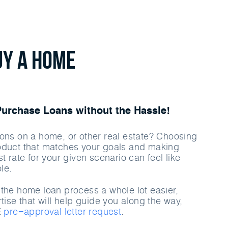
uy a home
rchase Loans without the Hassle!
ons on a home, or other real estate? Choosing
oduct that matches your goals and making
t rate for your given scenario can feel like
le.
the home loan process a whole lot easier,
tise that will help guide you along the way,
E
pre−approval letter request
.