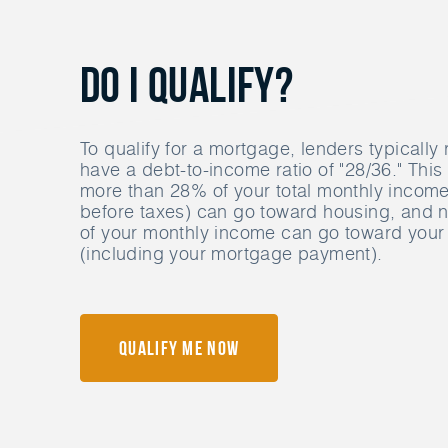
Do I Qualify?
To qualify for a mortgage, lenders typically 
have a debt-to-income ratio of "28/36." Thi
more than 28% of your total monthly income 
before taxes) can go toward housing, and
of your monthly income can go toward your 
(including your mortgage payment).
Qualify Me Now