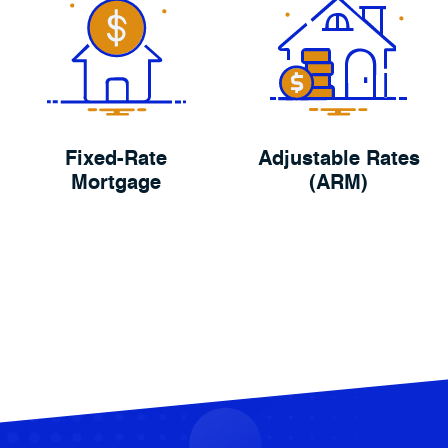
Fixed-Rate
Adjustable Rates
Mortgage
(ARM)