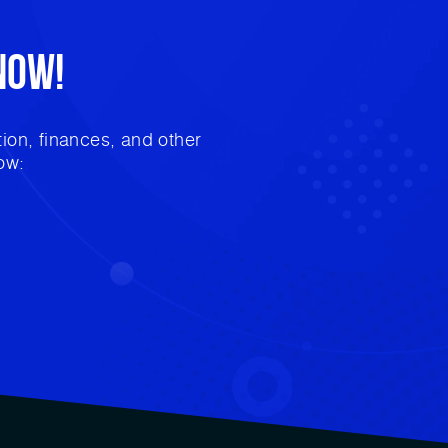
Now!
ion, finances, and other
ow: