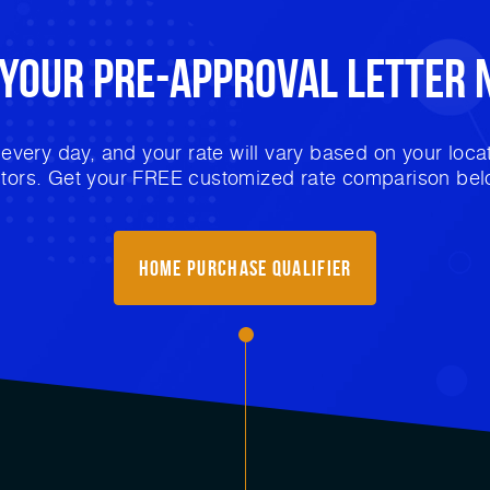
 Your
Pre-Approval
Letter 
very day, and your rate will vary based on your locat
ctors. Get your FREE customized rate comparison bel
Home Purchase Qualifier