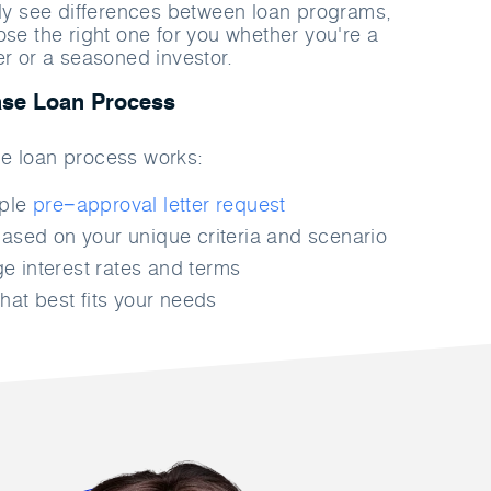
rly see differences between loan programs,
ose the right one for you whether you're a
er or a seasoned investor.
se Loan Process
e loan process works:
mple
pre−approval letter request
ased on your unique criteria and scenario
 interest rates and terms
hat best fits your needs