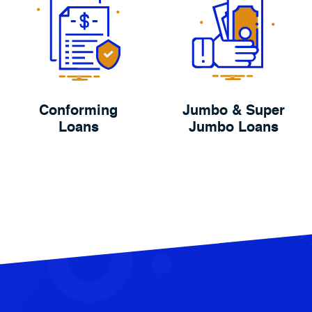
Conforming
Jumbo & Super
Loans
Jumbo Loans