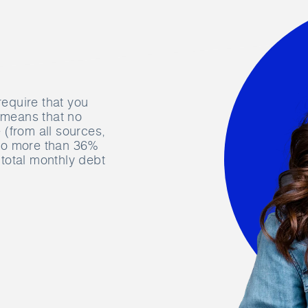
require that you
s means that no
(from all sources,
 no more than 36%
total monthly debt