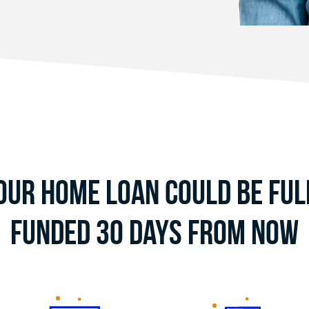
our Home Loan Could Be Ful
Funded 30 Days From Now