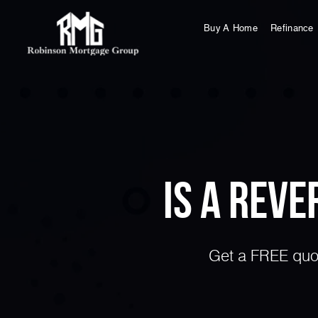
Buy A Home
Refinance
Is a Rev
Get a FREE quot