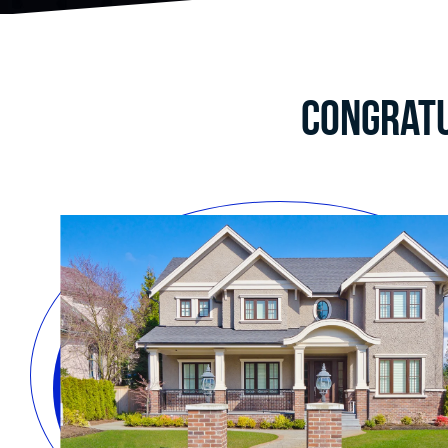
Congratu