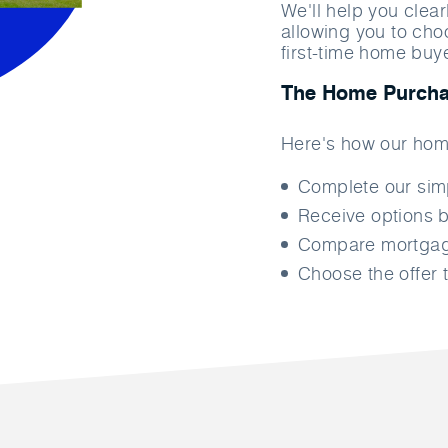
We'll help you clea
allowing you to cho
first-time home buy
The Home Purcha
Here's how our hom
Complete our si
Receive options b
Compare mortgage
Choose the offer t