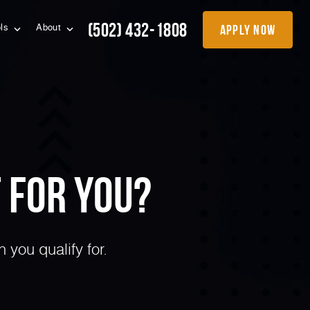
(502) 432-1808
apply now
ols
About
 for You?
you qualify for.