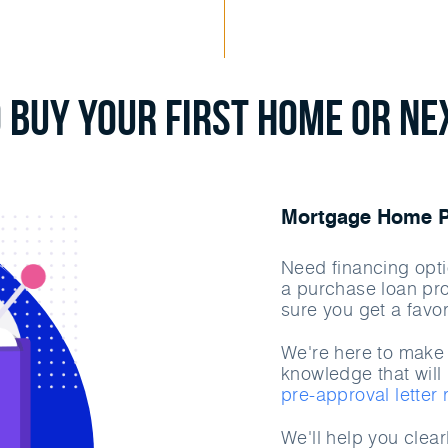
 Buy Your First Home or N
Mortgage Home Pu
Need financing opti
a purchase loan pr
sure you get a favor
We're here to make 
knowledge that will 
pre-approval letter
We'll help you clea