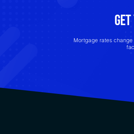
Get
Mortgage rates change e
fa