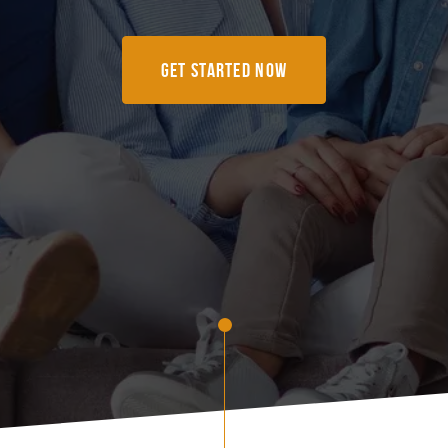
Get Started Now