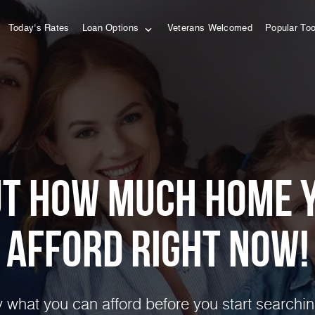
Today’s Rates
Loan Options
Veterans Welcomed
Popular To
ut how much home 
afford right NOW!
 what you can afford before you start searchin