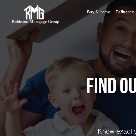
Buy A Home
Refinance
Find o
Know exactly