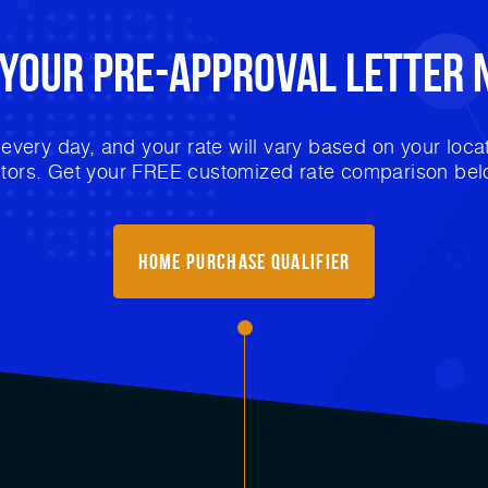
 Your
Pre-Approval
Letter 
very day, and your rate will vary based on your locat
ctors. Get your FREE customized rate comparison bel
Home purchase qualifier