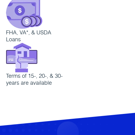
FHA, VA*, & USDA
Loans
Terms of 15-, 20-, & 30-
years are available