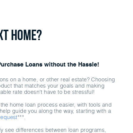
ext Home?
rchase Loans without the Hassle!
ons on a home, or other real estate? Choosing
oduct that matches your goals and making
able rate doesn't have to be stressful!
the home loan process easier, with tools and
help guide you along the way, starting with a
 request
***.
rly see differences between loan programs,