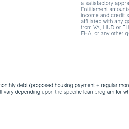
a satisfactory appra
Entitlement amounts 
income and credit s
affiliated with any
from VA, HUD or FH
FHA, or any other 
al monthly debt (proposed housing payment + regular mont
l vary depending upon the specific loan program for wh