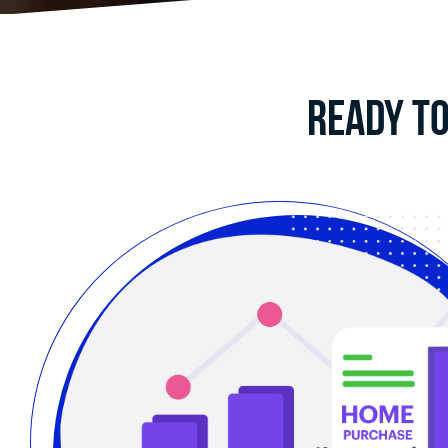
Ready to