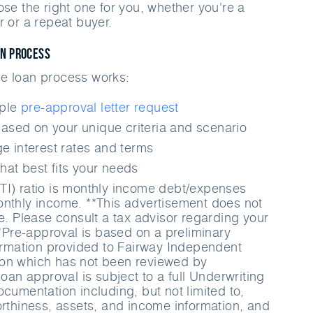
ose the right one for you, whether you're a
r or a repeat buyer.
an Process
e loan process works:
mple
pre-approval letter request
ased on your unique criteria and scenario
 interest rates and terms
hat best fits your needs
TI) ratio is monthly income debt/expenses
nthly income. **This advertisement does not
ce. Please consult a tax advisor regarding your
**Pre-approval is based on a preliminary
formation provided to Fairway Independent
on which has not been reviewed by
loan approval is subject to a full Underwriting
cumentation including, but not limited to,
orthiness, assets, and income information, and