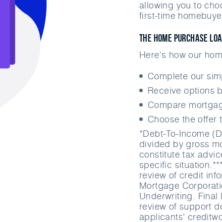
allowing you to cho
first-time homebuye
The Home Purchase Lo
Here's how our hom
Complete our si
Receive options b
Compare mortgage
Choose the offer t
*Debt-To-Income (D
divided by gross mo
constitute tax advi
specific situation.*
review of credit in
Mortgage Corporati
Underwriting. Final 
review of support do
applicants' creditw