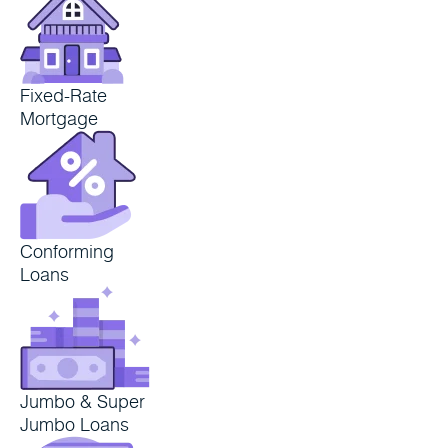
Fixed-Rate
Mortgage
Conforming
Loans
Jumbo & Super
Jumbo Loans