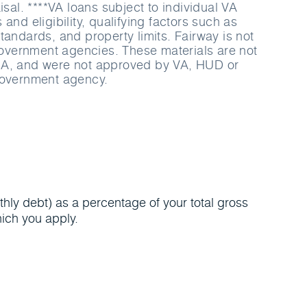
isal. ****VA loans subject to individual VA
and eligibility, qualifying factors such as
tandards, and property limits. Fairway is not
 government agencies. These materials are not
A, and were not approved by VA, HUD or
government agency.
hly debt) as a percentage of your total gross
ich you apply.