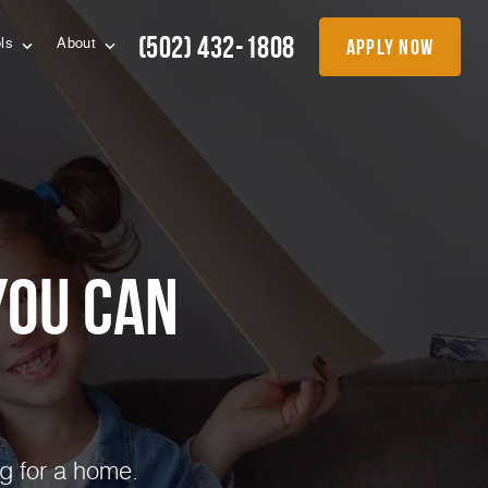
(502) 432-1808
apply now
ols
About
you can
g for a home.