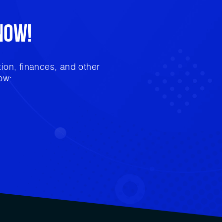
Now!
ion, finances, and other
ow: