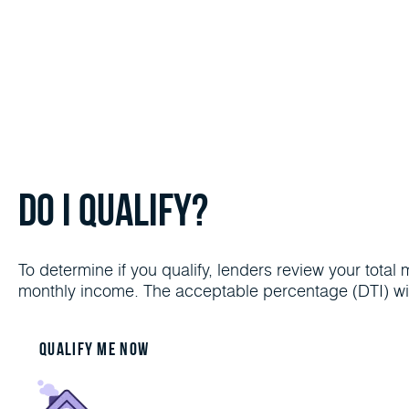
Do I Qualify?
To determine if you qualify, lenders review your tot
monthly income. The acceptable percentage (DTI) wil
Qualify me now